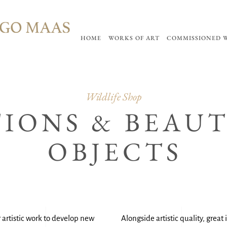
HOME
WORKS OF ART
COMMISSIONED 
Wildlife Shop
TIONS & BEAU
OBJECTS
 artistic work to develop new
Alongside artistic quality, grea