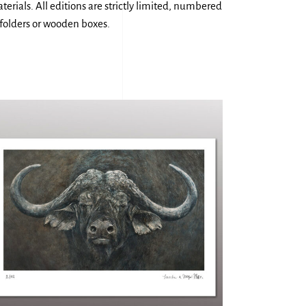
erials. All editions are strictly limited, numbered
 folders or wooden boxes.