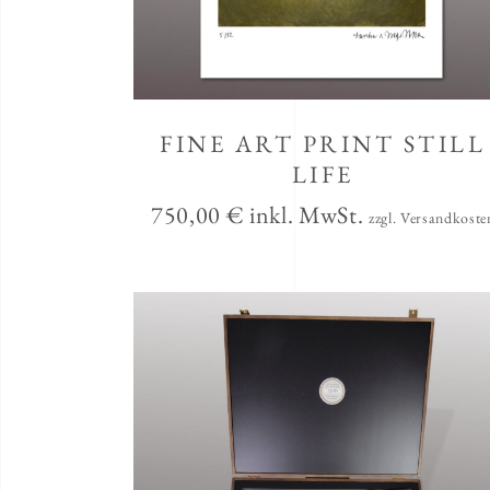
FINE ART PRINT STILL
LIFE
750,00
€
inkl. MwSt.
zzgl. Versandkoste