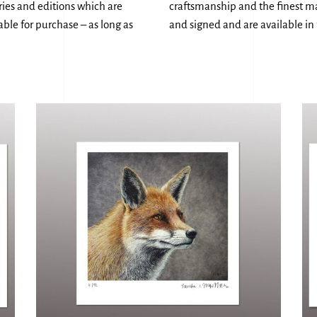
eries and editions which are
craftsmanship and the finest mat
ble for purchase – as long as
and signed and are available in