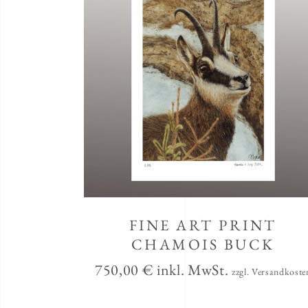
FINE ART PRINT
CHAMOIS BUCK
750,00
€
inkl. MwSt.
zzgl. Versandkoste