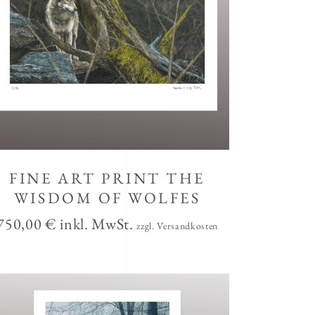
FINE ART PRINT THE
WISDOM OF WOLFES
750,00
€
inkl. MwSt.
zzgl. Versandkosten