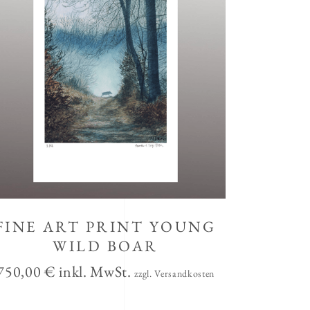
FINE ART PRINT YOUNG
WILD BOAR
750,00
€
inkl. MwSt.
zzgl. Versandkosten