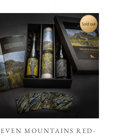
SEVEN MOUNTAINS RED-