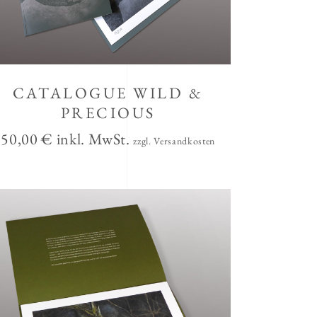
CATALOGUE WILD &
PRECIOUS
50,00
€
inkl. MwSt.
zzgl. Versandkosten