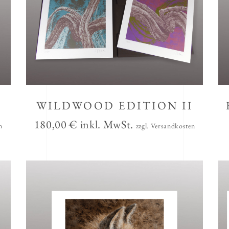
WILDWOOD EDITION II
180,00
€
inkl. MwSt.
n
zzgl. Versandkosten