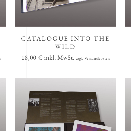
CATALOGUE INTO THE
WILD
18,00
€
inkl. MwSt.
n
zzgl. Versandkosten