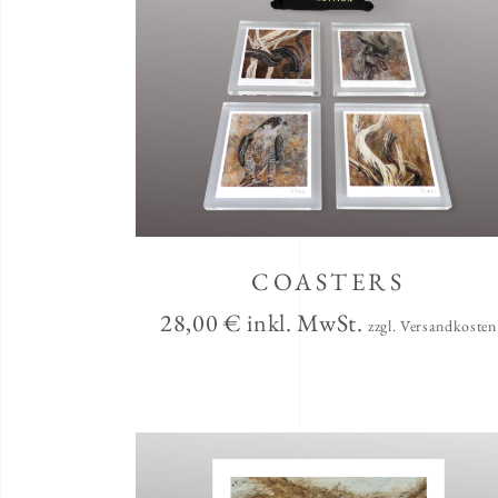
COASTERS
28,00
€
inkl. MwSt.
zzgl. Versandkosten