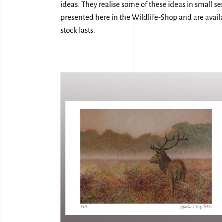
ideas. They realise some of these ideas in small s
presented here in the Wildlife-Shop and are availa
stock lasts.