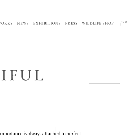
0
WORKS
NEWS
EXHIBITIONS
PRESS
WILDLIFE SHOP
No products in the cart.
TIFUL
t importance is always attached to perfect