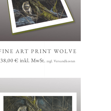
FINE ART PRINT WOLVE
38,00
€
inkl. MwSt.
zzgl. Versandkosten