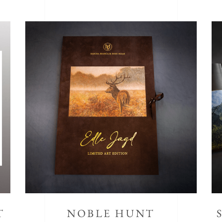
T
NOBLE HUNT