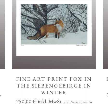
FINE ART PRINT FOX IN
THE SIEBENGEBIRGE IN
WINTER
n
750,00
€
inkl. MwSt.
zzgl. Versandkosten