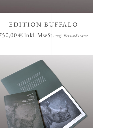
EDITION BUFFALO
750,00
€
inkl. MwSt.
zzgl. Versandkosten