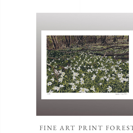
FINE ART PRINT FORES