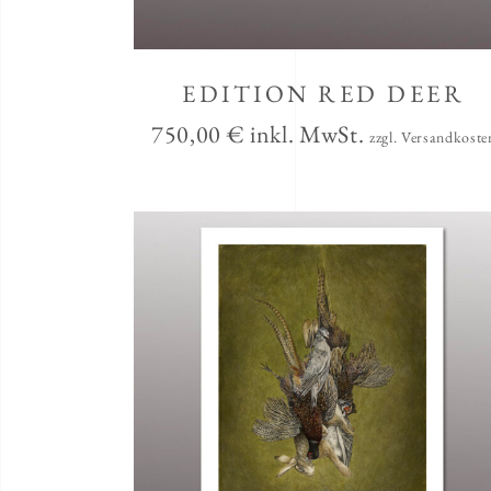
EDITION RED DEER
750,00
€
inkl. MwSt.
zzgl. Versandkoste