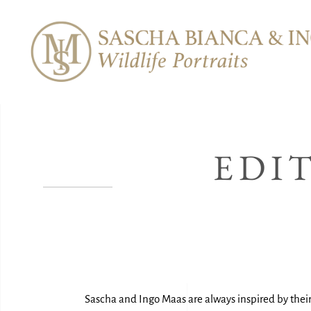
EDI
Sascha and Ingo Maas are always inspired by their