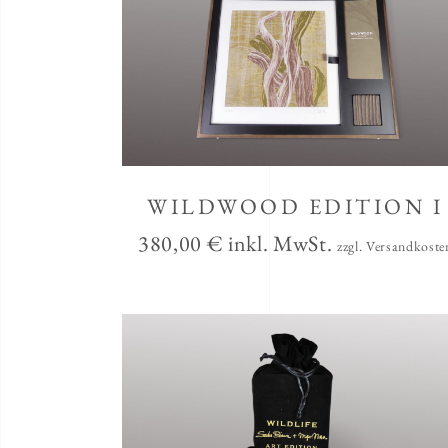
WILDWOOD EDITION I
380,00
€
inkl. MwSt.
zzgl. Versandkoste