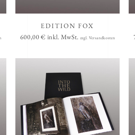
EDITION FOX
600,00
€
inkl. MwSt.
n
zzgl. Versandkosten