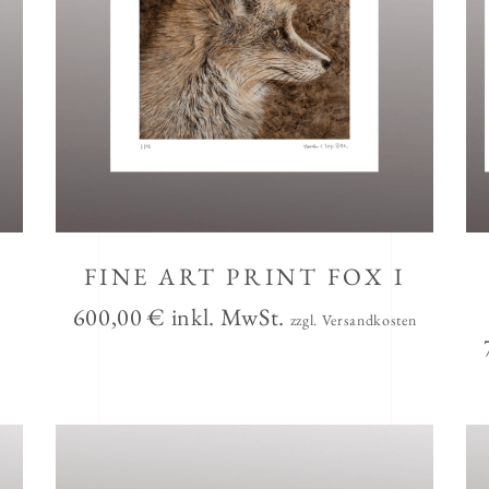
FINE ART PRINT FOX I
600,00
€
inkl. MwSt.
zzgl. Versandkosten