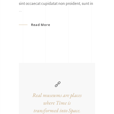
sint occaecat cupidatat non proident, sunt in
Read More
Real museums are places
where Time is
transformed into Space.