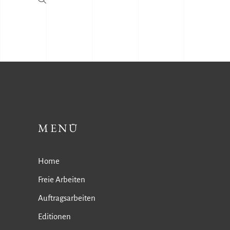
MENÜ
Home
Freie Arbeiten
Auftragsarbeiten
Editionen