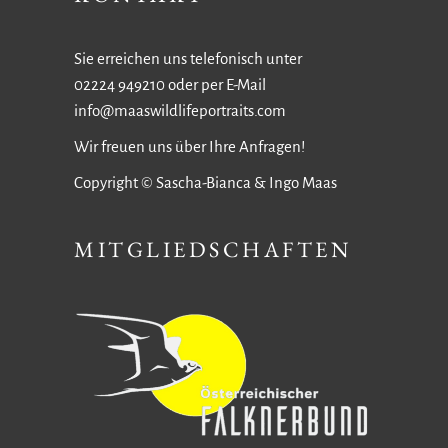
Sie erreichen uns telefonisch unter
02224 949210 oder per E-Mail
info@maaswildlifeportraits.com
Wir freuen uns über Ihre Anfragen!
Copyright © Sascha-Bianca & Ingo Maas
MITGLIEDSCHAFTEN