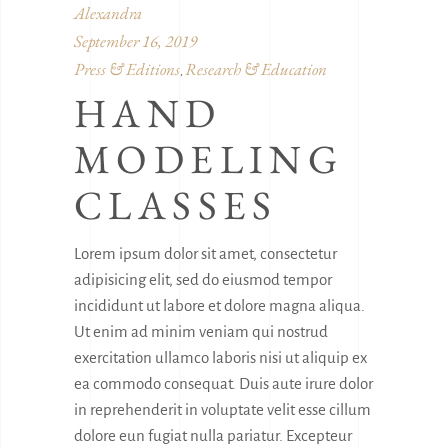
Alexandra
September 16, 2019
Press & Editions
Research & Education
,
HAND
MODELING
CLASSES
Lorem ipsum dolor sit amet, consectetur
adipisicing elit, sed do eiusmod tempor
incididunt ut labore et dolore magna aliqua.
Ut enim ad minim veniam qui nostrud
exercitation ullamco laboris nisi ut aliquip ex
ea commodo consequat. Duis aute irure dolor
in reprehenderit in voluptate velit esse cillum
dolore eun fugiat nulla pariatur. Excepteur