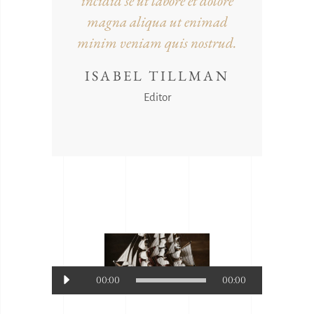
incidid se ut labore et dolore
magna aliqua ut enimad
minim veniam quis nostrud.
ISABEL TILLMAN
Editor
Audio-
00:00
00:00
Player