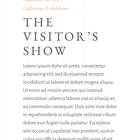
Collections
Exhibitions
,
THE
VISITOR’S
SHOW
Lorem ipsum dolor sit amet, consectetur
adipisicing elit, sed do eiusmod tempor
incididunt ut labore et dolore magna aliqua.
Ut enim ad minim veniam qui nostrud
exercitation ullamco laboris nisi ut aliquip ex
ea commodo consequat. Duis aute irure dolor
in reprehenderit in voluptate velit esse cillum
dolore eun fugiat nulla pariatur. Excepteur
sint occaecat cupidatat non proident, sunt in
culpa qui officia deserunt mollit anim id est