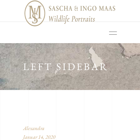
LEFT SIDEBAR
Alexandra
Januar 14, 2020