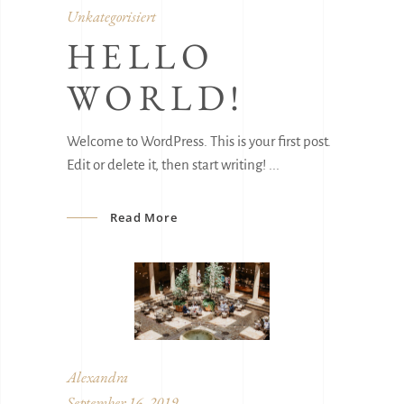
Unkategorisiert
HELLO
WORLD!
Welcome to WordPress. This is your first post.
Edit or delete it, then start writing!
Read More
Alexandra
September 16, 2019