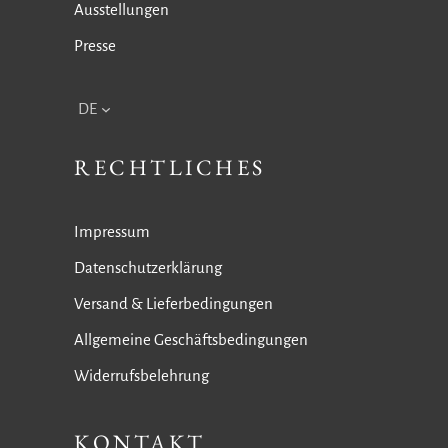
Ausstellungen
Presse
DE
RECHTLICHES
Impressum
Datenschutzerklärung
Versand & Lieferbedingungen
Allgemeine Geschäftsbedingungen
Widerrufsbelehrung
KONTAKT