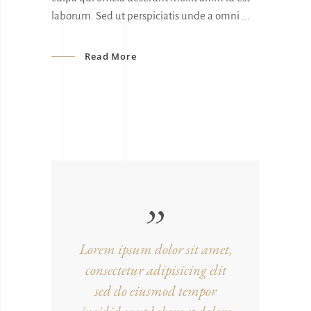
laborum. Sed ut perspiciatis unde a omni
Read More
Lorem ipsum dolor sit amet,
consectetur adipisicing elit
sed do eiusmod tempor