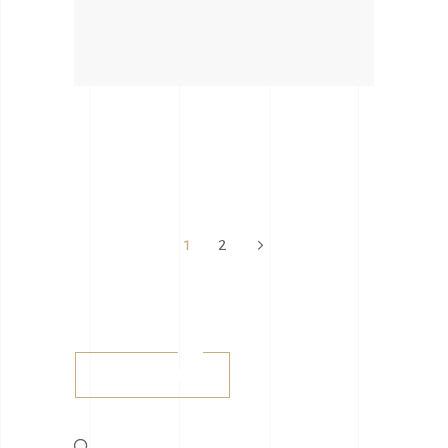
1
2
Buy tickets